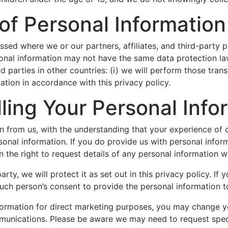
 of Personal Information
sed where we or our partners, affiliates, and third-party pr
sonal information may not have the same data protection law
rd parties in other countries: (i) we will perform those tra
mation in accordance with this privacy policy.
ling Your Personal Info
on from us, with the understanding that your experience of 
sonal information. If you do provide us with personal infor
in the right to request details of any personal information 
rty, we will protect it as set out in this privacy policy. If
ch person’s consent to provide the personal information t
formation for direct marketing purposes, you may change yo
unications. Please be aware we may need to request specif