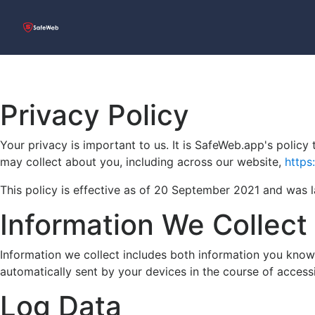
Privacy Policy
Your privacy is important to us. It is SafeWeb.app's polic
may collect about you, including across our website,
https
This policy is effective as of 20 September 2021 and was
Information We Collect
Information we collect includes both information you knowi
automatically sent by your devices in the course of access
Log Data