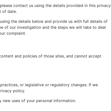
 please contact us using the details provided in this privacy
t of date.
sing the details below and provide us with full details of
e of our investigation and the steps we will take to deal
our complaint.
content and policies of those sites, and cannot accept
ractices, or legislative or regulatory changes. If we
rivacy policy.
any new uses of your personal information.