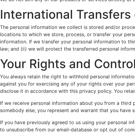
International Transfers
The personal information we collect is stored and/or proces
locations to which we store, process, or transfer your per
information. If we transfer your personal information to thi
law; and (ii) we will protect the transferred personal infor
Your Rights and Control
You always retain the right to withhold personal informati
against you for exercising any of your rights over your per
disclose it in accordance with this privacy policy. You reta
If we receive personal information about you from a third pa
somebody else, you represent and warrant that you have su
If you have previously agreed to us using your personal in
to unsubscribe from our email-database or opt out of comm