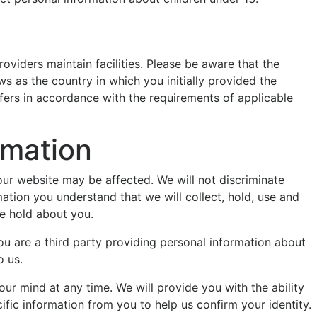
oviders maintain facilities. Please be aware that the
s as the country in which you initially provided the
nsfers in accordance with the requirements of applicable
rmation
our website may be affected. We will not discriminate
mation you understand that we will collect, hold, use and
we hold about you.
 you are a third party providing personal information about
o us.
ur mind at any time. We will provide you with the ability
ic information from you to help us confirm your identity.