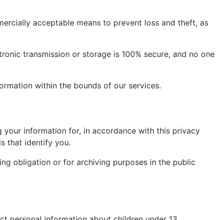
mercially acceptable means to prevent loss and theft, as
tronic transmission or storage is 100% secure, and no one
formation within the bounds of our services.
your information for, in accordance with this privacy
s that identify you.
ng obligation or for archiving purposes in the public
ct personal information about children under 13.