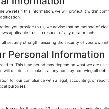
al Information
e we retain this information, we will protect it within com
odification.
mation you provide to us, we advise that no method of elec
laws applicable to us in respect of any data breach.
all security strength, ensuring the security of your own in
 Personal Information
need to. This time period may depend on what we are using 
we will delete it or make it anonymous by removing all detail
ion for our compliance with a legal, accounting, or reporti
stical purposes.
children under the age of 13, and we do not knowingly colle