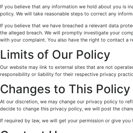
If you believe that any information we hold about you is ina
policy. We will take reasonable steps to correct any inform
If you believe that we have breached a relevant data prote
the alleged breach. We will promptly investigate your compl
with your complaint. You also have the right to contact a r
Limits of Our Policy
Our website may link to external sites that are not operat
responsibility or liability for their respective privacy practi
Changes to This Policy
At our discretion, we may change our privacy policy to refl
decide to change this privacy policy, we will post the chan
If required by law, we will get your permission or give you