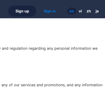
Sign up
Sign in
en
vi
zh
ja
aw and regulation regarding any personal information we
n any of our services and promotions, and any information