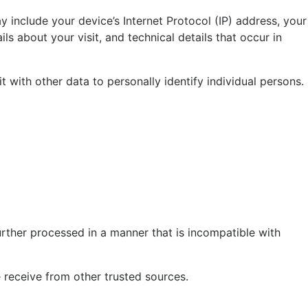
 include your device’s Internet Protocol (IP) address, your
ls about your visit, and technical details that occur in
t with other data to personally identify individual persons.
urther processed in a manner that is incompatible with
receive from other trusted sources.