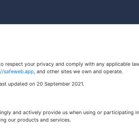
y to respect your privacy and comply with any applicable l
://safeweb.app
, and other sites we own and operate.
 last updated on 20 September 2021.
ngly and actively provide us when using or participating i
ing our products and services.