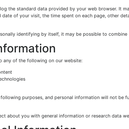
log the standard data provided by your web browser. It may
date of your visit, the time spent on each page, other detai
nally identifying by itself, it may be possible to combine i
nformation
 any of the following on our website:
ontent
technologies
 following purposes, and personal information will not be f
t about you with general information or research data we 