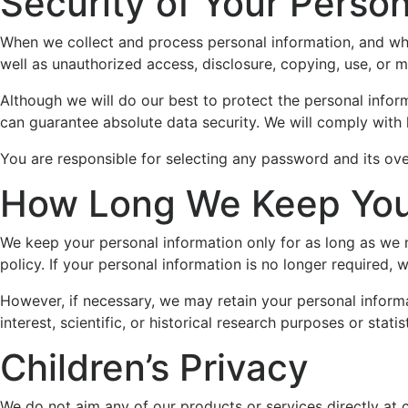
Security of Your Person
When we collect and process personal information, and whil
well as unauthorized access, disclosure, copying, use, or m
Although we will do our best to protect the personal infor
can guarantee absolute data security. We will comply with 
You are responsible for selecting any password and its over
How Long We Keep Your
We keep your personal information only for as long as we 
policy. If your personal information is no longer required, 
However, if necessary, we may retain your personal informat
interest, scientific, or historical research purposes or stati
Children’s Privacy
We do not aim any of our products or services directly at 