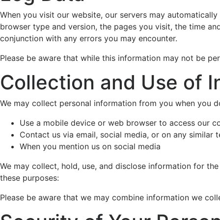
When you visit our website, our servers may automatically 
browser type and version, the pages you visit, the time and 
conjunction with any errors you may encounter.
Please be aware that while this information may not be perso
Collection and Use of I
We may collect personal information from you when you do
Use a mobile device or web browser to access our c
Contact us via email, social media, or on any similar 
When you mention us on social media
We may collect, hold, use, and disclose information for the
these purposes:
Please be aware that we may combine information we collec