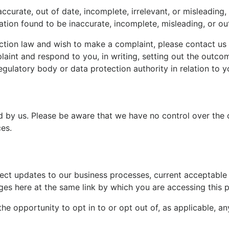
ccurate, out of date, incomplete, irrelevant, or misleading,
ation found to be inaccurate, incomplete, misleading, or ou
ction law and wish to make a complaint, please contact us u
aint and respond to you, in writing, setting out the outcom
egulatory body or data protection authority in relation to y
ed by us. Please be aware that we have no control over the 
ces.
ect updates to our business processes, current acceptable p
ges here at the same link by which you are accessing this p
 the opportunity to opt in to or opt out of, as applicable, 