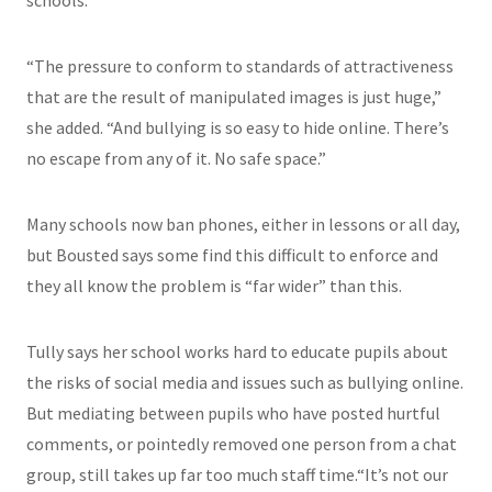
schools.
“The pressure to conform to standards of attractiveness
that are the result of manipulated images is just huge,”
she added. “And bullying is so easy to hide online. There’s
no escape from any of it. No safe space.”
Many schools now ban phones, either in lessons or all day,
but Bousted says some find this difficult to enforce and
they all know the problem is “far wider” than this.
Tully says her school works hard to educate pupils about
the risks of social media and issues such as bullying online.
But mediating between pupils who have posted hurtful
comments, or pointedly removed one person from a chat
group, still takes up far too much staff time.“It’s not our