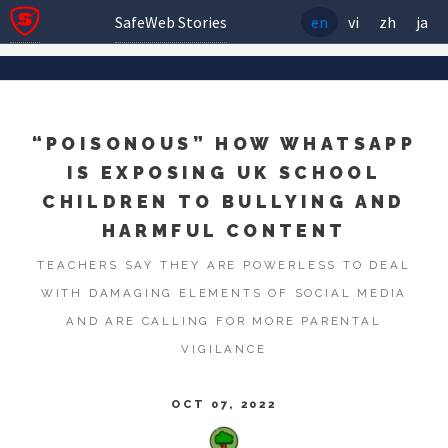
SafeWeb Stories
en
vi
zh
ja
“POISONOUS” HOW WHATSAPP
IS EXPOSING UK SCHOOL
CHILDREN TO BULLYING AND
HARMFUL CONTENT
TEACHERS SAY THEY ARE POWERLESS TO DEAL
WITH DAMAGING ELEMENTS OF SOCIAL MEDIA
AND ARE CALLING FOR MORE PARENTAL
VIGILANCE
OCT 07, 2022