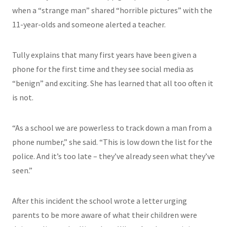
when a “strange man” shared “horrible pictures” with the
11-year-olds and someone alerted a teacher.
Tully explains that many first years have been given a
phone for the first time and they see social media as
“benign” and exciting. She has learned that all too often it
is not.
“As a school we are powerless to track down a man from a
phone number,” she said. “This is low down the list for the
police. And it’s too late – they’ve already seen what they’ve
seen.”
After this incident the school wrote a letter urging
parents to be more aware of what their children were