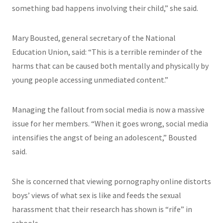
something bad happens involving their child,” she said.
Mary Bousted, general secretary of the National
Education Union, said: “This is a terrible reminder of the
harms that can be caused both mentally and physically by
young people accessing unmediated content.”
Managing the fallout from social media is now a massive
issue for her members. “When it goes wrong, social media
intensifies the angst of being an adolescent,” Bousted
said.
She is concerned that viewing pornography online distorts
boys’ views of what sex is like and feeds the sexual
harassment that their research has shown is “rife” in