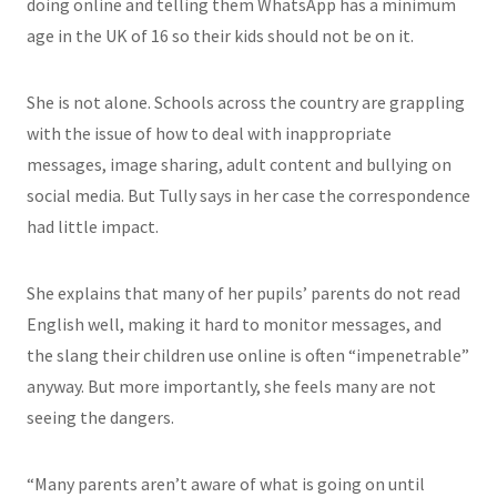
doing online and telling them WhatsApp has a minimum
age in the UK of 16 so their kids should not be on it.
She is not alone. Schools across the country are grappling
with the issue of how to deal with inappropriate
messages, image sharing, adult content and bullying on
social media. But Tully says in her case the correspondence
had little impact.
She explains that many of her pupils’ parents do not read
English well, making it hard to monitor messages, and
the slang their children use online is often “impenetrable”
anyway. But more importantly, she feels many are not
seeing the dangers.
“Many parents aren’t aware of what is going on until