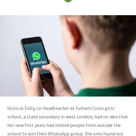
Victoria Tully, co-headteacher at Fulham Cross girls’
school, a state secondary in west London, had no idea that
her new first years had invited people from outside the
school to join their WhatsApp group. She only found out