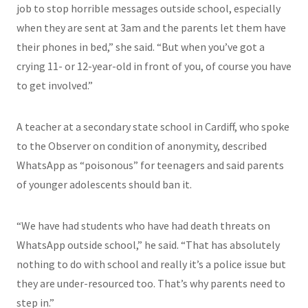
job to stop horrible messages outside school, especially
when they are sent at 3am and the parents let them have
their phones in bed,” she said. “But when you’ve got a
crying 11- or 12-year-old in front of you, of course you have
to get involved.”
A teacher at a secondary state school in Cardiff, who spoke
to the Observer on condition of anonymity, described
WhatsApp as “poisonous” for teenagers and said parents
of younger adolescents should ban it.
“We have had students who have had death threats on
WhatsApp outside school,” he said. “That has absolutely
nothing to do with school and really it’s a police issue but
they are under-resourced too. That’s why parents need to
step in.”