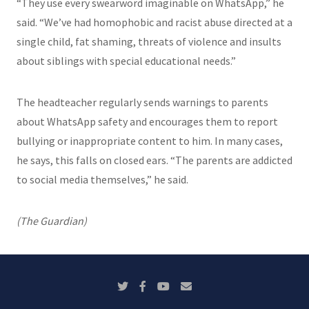
“They use every swearword imaginable on WhatsApp,” he
said. “We’ve had homophobic and racist abuse directed at a
single child, fat shaming, threats of violence and insults
about siblings with special educational needs.”
The headteacher regularly sends warnings to parents
about WhatsApp safety and encourages them to report
bullying or inappropriate content to him. In many cases,
he says, this falls on closed ears. “The parents are addicted
to social media themselves,” he said.
(The Guardian)