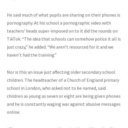
He said much of what pupils are sharing on their phones is
pornography. At his school a pornographic video with
teachers’ heads super-imposed on to it did the rounds on
TikTok. “The idea that schools can somehow police it all is
just crazy,” he added. “We aren’t resourced for it and we
haven’t had the training.”
Nor is this an issue just affecting older secondary school
children. The headteacher of a Church of England primary
school in London, who asked not to be named, said
children as young as seven or eight are being given phones
and he is constantly waging war against abusive messages
online.